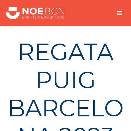
REGATA
PUIG
BARCELO