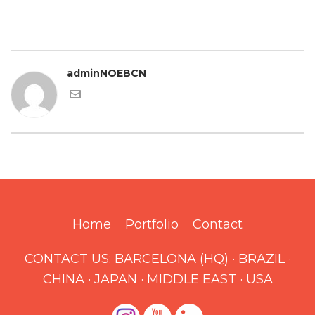
adminNOEBCN
Home
Portfolio
Contact
CONTACT US:
BARCELONA (HQ)
·
BRAZIL
·
CHINA
·
JAPAN
·
MIDDLE EAST
·
USA