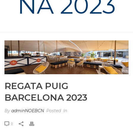
NA 2023
HOME
»
PHOTO ALBUMS
»
REGATA PUIG BARCELONA 2023
REGATA PUIG
BARCELONA 2023
By
adminNOEBCN
Posted
In
0