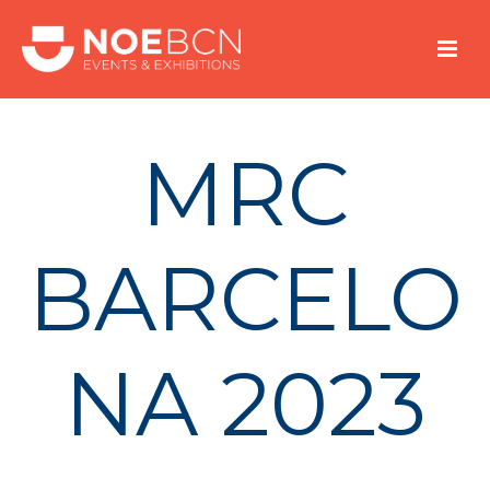
MRC
BARCELO
NA 2023