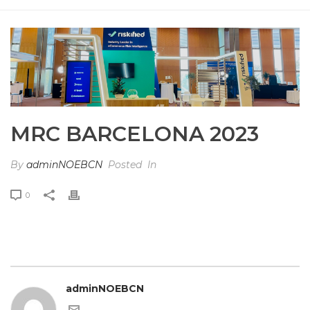
HOME
»
PHOTO ALBUMS
»
MRC BARCELONA 2023
MRC BARCELONA 2023
By
adminNOEBCN
Posted
In
0
adminNOEBCN