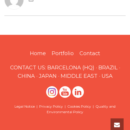
Home
Portfolio
Contact
CONTACT US:
BARCELONA (HQ)
·
BRAZIL
·
CHINA
·
JAPAN
·
MIDDLE EAST
·
USA
Legal Notice
|
Privacy Policy
|
Cookies Policy
|
Quality and
Environmental Policy