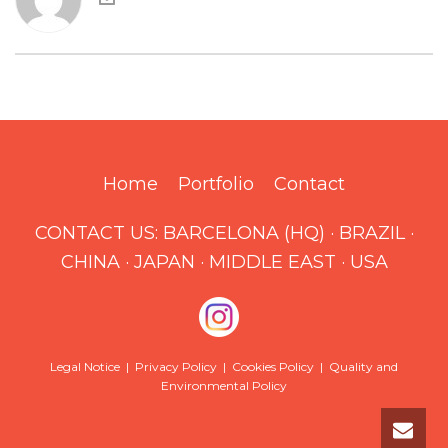
Home
Portfolio
Contact
CONTACT US:
BARCELONA (HQ)
·
BRAZIL
·
CHINA
·
JAPAN
·
MIDDLE EAST
·
USA
Legal Notice
|
Privacy Policy
|
Cookies Policy
|
Quality and
Environmental Policy