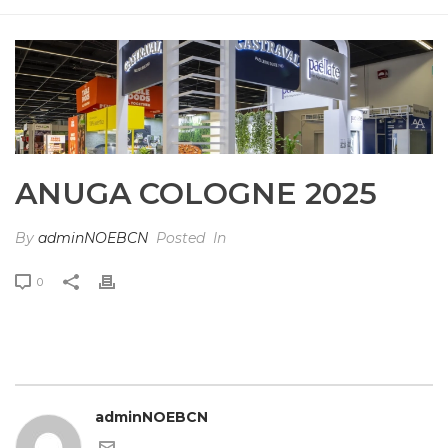
HOME
»
PHOTO ALBUMS
»
ANUGA COLOGNE 2025
ANUGA COLOGNE 2025
By
adminNOEBCN
Posted
In
0
adminNOEBCN