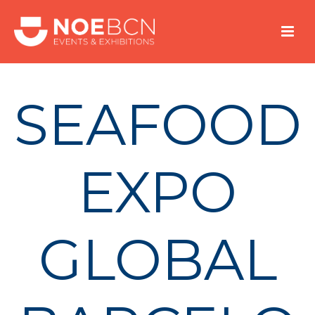
SEAFOOD
EXPO
GLOBAL