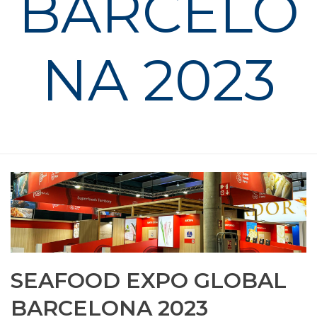
BARCELO
NA 2023
HOME
»
PHOTO ALBUMS
»
SEAFOOD EXPO GLOBAL BARCELONA
2023
SEAFOOD EXPO GLOBAL
BARCELONA 2023