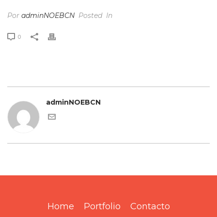
Por
adminNOEBCN
Posted
In
0
adminNOEBCN
Home
Portfolio
Contacto